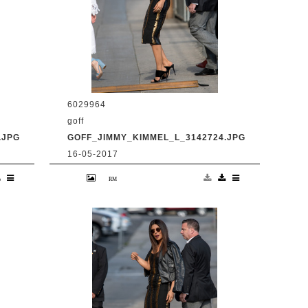
6029964
goff
.JPG
GOFF_JIMMY_KIMMEL_L_3142724.JPG
16-05-2017
en
9 May 2017. Priyanka Chopra is seen
at 'Jimmy Kimmel Live' Credit:
BG/GoffPhotos.com Ref: KGC-
300/170509RB2 **UK, Spain, Italy,
China, South Africa Sales Only**