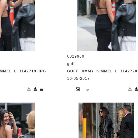
6029960
goff
MMEL_L_3142719.JPG
GOFF_JIMMY_KIMMEL_L_3142720
16-05-2017
anka Chopra is seen
9 May 2017. Priyanka Chopra is se
Live' Credit:
at 'Jimmy Kimmel Live' Credit:
om Ref: KGC-
BG/GoffPhotos.com Ref: KGC-
UK, Spain, Italy,
300/170509RB2 **UK, Spain, Italy,
ica Sales Only**
China, South Africa Sales Only**