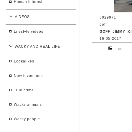
human interest
VIDEOS
6029971
goff
GOFF_JIMMY_KI
lifestyle videos
16-05-2017
9 May 2017. Priy
WACKY AND REAL LIFE
'Jimmy Kimmel Li
BG/GoffPhotos.c
300/170509RB2 **
lookalikes
South Africa Sal
new inventions
true crime
wacky animals
wacky people