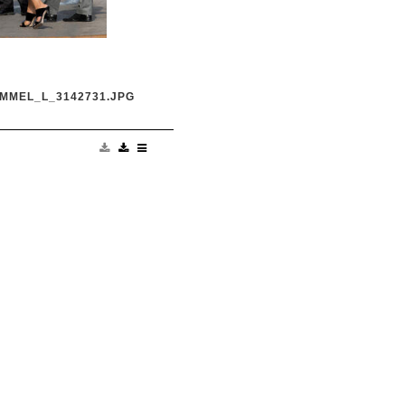
MMEL_L_3142731.JPG
anka Chopra is seen at
ve' Credit:
om Ref: KGC-
UK, Spain, Italy, China,
es Only**