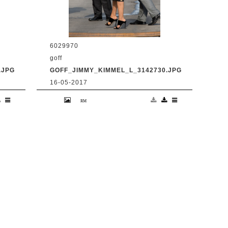
6029970
goff
.JPG
GOFF_JIMMY_KIMMEL_L_3142730.JPG
16-05-2017
en
9 May 2017. Priyanka Chopra is seen
at 'Jimmy Kimmel Live' Credit:
BG/GoffPhotos.com Ref: KGC-
300/170509RB2 **UK, Spain, Italy,
China, South Africa Sales Only**