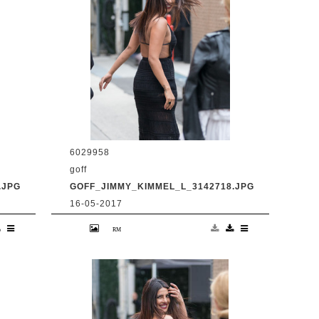
6029958
goff
.JPG
GOFF_JIMMY_KIMMEL_L_3142718.JPG
16-05-2017
en
9 May 2017. Priyanka Chopra is seen
at 'Jimmy Kimmel Live' Credit:
BG/GoffPhotos.com Ref: KGC-
300/170509RB2 **UK, Spain, Italy,
China, South Africa Sales Only**