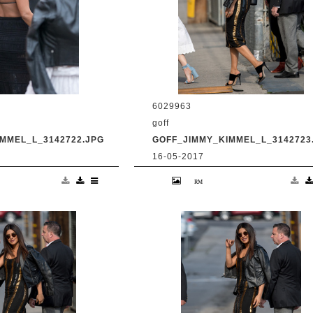
6029963
goff
MMEL_L_3142722.JPG
GOFF_JIMMY_KIMMEL_L_3142723
16-05-2017
anka Chopra is seen
9 May 2017. Priyanka Chopra is se
Live' Credit:
at 'Jimmy Kimmel Live' Credit:
om Ref: KGC-
BG/GoffPhotos.com Ref: KGC-
UK, Spain, Italy,
300/170509RB2 **UK, Spain, Italy,
ica Sales Only**
China, South Africa Sales Only**