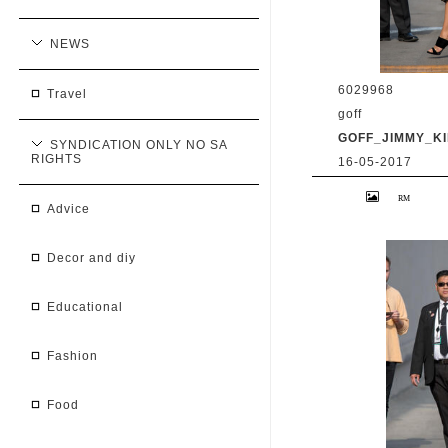
NEWS
6029968
travel
goff
GOFF_JIMMY_KI
SYNDICATION ONLY NO SA
RIGHTS
16-05-2017
9 May 2017. Priy
at 'Jimmy Kimmel 
advice
BG/GoffPhotos.c
300/170509RB2 **
China, South Afr
decor and diy
educational
fashion
food