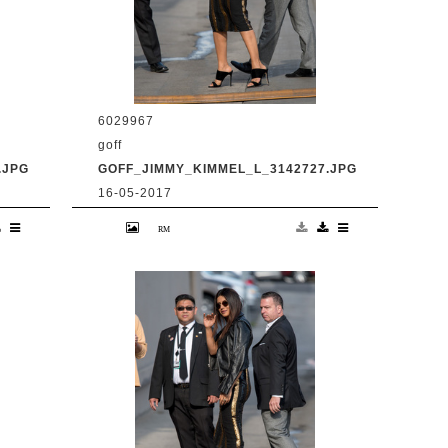
6029967
goff
.JPG
GOFF_JIMMY_KIMMEL_L_3142727.JPG
16-05-2017
en
9 May 2017. Priyanka Chopra is seen
at 'Jimmy Kimmel Live' Credit:
BG/GoffPhotos.com Ref: KGC-
300/170509RB2 **UK, Spain, Italy,
China, South Africa Sales Only**