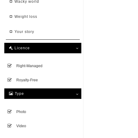
wacky world
weight loss
your story
Licence

Right-Managed
Royalty-Free
Type

Photo
Video