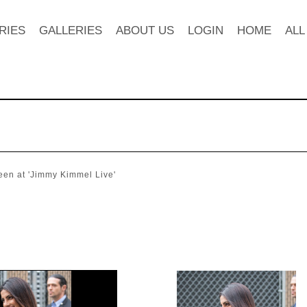
RIES
GALLERIES
ABOUT US
LOGIN
HOME
ALL
een at 'Jimmy Kimmel Live'