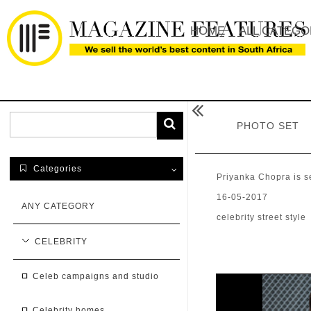
HOME
ALL CATEGO

PHOTO SET
Categories

Priyanka Chopra is s
16-05-2017
ANY CATEGORY
celebrity street style
CELEBRITY
celeb campaigns and studio
celebrity homes