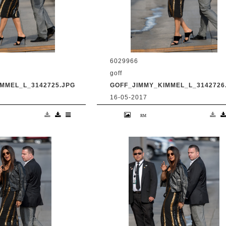
6029966
goff
MMEL_L_3142725.JPG
GOFF_JIMMY_KIMMEL_L_3142726
16-05-2017
anka Chopra is seen
9 May 2017. Priyanka Chopra is se
Live' Credit:
at 'Jimmy Kimmel Live' Credit:
om Ref: KGC-
BG/GoffPhotos.com Ref: KGC-
UK, Spain, Italy,
300/170509RB2 **UK, Spain, Italy,
ica Sales Only**
China, South Africa Sales Only**