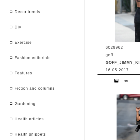
decor trends
diy
exercise
6029962
goff
fashion editorials
GOFF_JIMMY_KI
16-05-2017
features
9 May 2017. Priy
at 'Jimmy Kimmel 
BG/GoffPhotos.c
fiction and columns
300/170509RB2 **
China, South Afr
gardening
health articles
health snippets