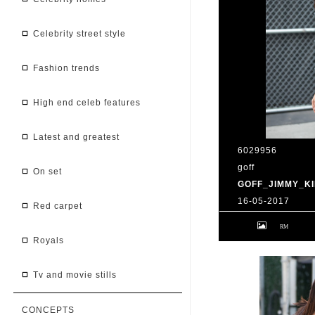
celebrity street style
fashion trends
high end celeb features
latest and greatest
6029956
goff
on set
GOFF_JIMMY_KI
16-05-2017
red carpet
9 May 2017. Priy
at 'Jimmy Kimmel 
BG/GoffPhotos.c
royals
300/170509RB2 **
China, South Afr
tv and movie stills
CONCEPTS