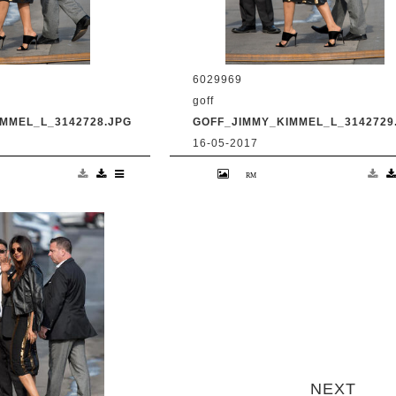
6029969
goff
MMEL_L_3142728.JPG
GOFF_JIMMY_KIMMEL_L_3142729
16-05-2017
anka Chopra is seen
9 May 2017. Priyanka Chopra is se
Live' Credit:
at 'Jimmy Kimmel Live' Credit:
om Ref: KGC-
BG/GoffPhotos.com Ref: KGC-
UK, Spain, Italy,
300/170509RB2 **UK, Spain, Italy,
ica Sales Only**
China, South Africa Sales Only**
next