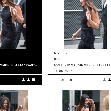
6029957
goff
MMEL_L_3142716.JPG
GOFF_JIMMY_KIMMEL_L_3142717
16-05-2017
anka Chopra is seen
9 May 2017. Priyanka Chopra is se
Live' Credit:
at 'Jimmy Kimmel Live' Credit:
om Ref: KGC-
BG/GoffPhotos.com Ref: KGC-
UK, Spain, Italy,
300/170509RB2 **UK, Spain, Italy,
ica Sales Only**
China, South Africa Sales Only**