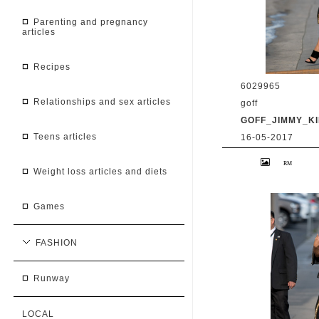
parenting and pregnancy
articles
recipes
6029965
relationships and sex articles
goff
GOFF_JIMMY_KI
teens articles
16-05-2017
9 May 2017. Priy
at 'Jimmy Kimmel 
weight loss articles and diets
BG/GoffPhotos.c
300/170509RB2 **
China, South Afr
games
FASHION
runway
LOCAL