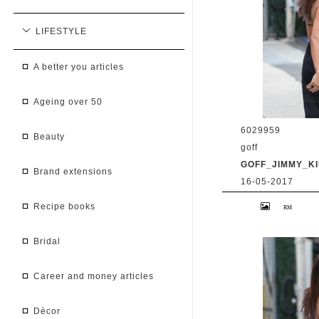
LIFESTYLE
a better you articles
ageing over 50
6029959
beauty
goff
GOFF_JIMMY_KI
brand extensions
16-05-2017
9 May 2017. Priy
recipe books
at 'Jimmy Kimmel 
BG/GoffPhotos.c
300/170509RB2 **
China, South Afr
bridal
career and money articles
dècor