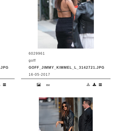
6029961
goff
.JPG
GOFF_JIMMY_KIMMEL_L_3142721.JPG
16-05-2017
en
9 May 2017. Priyanka Chopra is seen
at 'Jimmy Kimmel Live' Credit:
BG/GoffPhotos.com Ref: KGC-
300/170509RB2 **UK, Spain, Italy,
China, South Africa Sales Only**