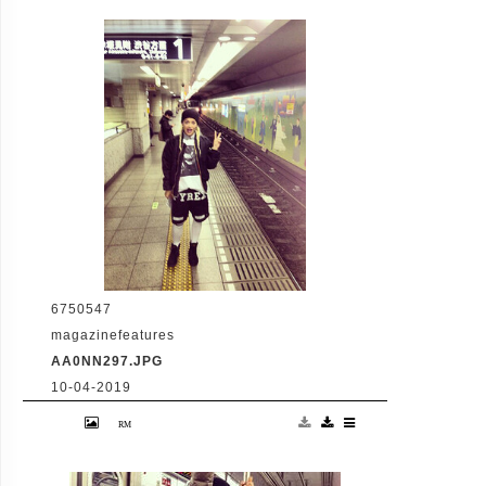
conference in the Warren St/Broadway W
and R subway station to discuss the current
state of the city's subway system. (Matthew
McDermott/Polaris)
6750547
magazinefeatures
AA0NN297.JPG
10-04-2019
18-3-2013 Rita Ora tweets "#konichiwa
#subway #latenightadventures Pictured:
Rita Ora PLANET PHOTOS
www.planetphotos.co.uk
info@planetphotos.co.uk +44 (0)20 8883