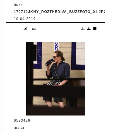
buzz
170712JKNY_ROZTHEDIVA_BUZZFOTO_01.JPG
10-04-2019
MANHATTAN, NY - JULY 12, 2016: Roz "The
Diva" seen taking the subway in Manhattan
on JULY 12, 2016 in Manhattan (Photo By
Josiah KamauBuzzFoto.com) Buzz Foto LLC
httpwww.buzzfoto.com 1112 Montana Ave
suite 80 Santa Monica CA 90403 1 310 980
8822 1 310 691 3888 Local Caption *** Roz
"The DIva" Mays
6583426
instar