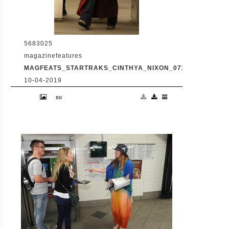
5683025
magazinefeatures
MAGFEATS_STARTRAKS_CINTHYA_NIXON_0730662418.JP
10-04-2019
-New York, NY - 4/2/2017 - Cynthia Nixon
Takes the Subway in ManhattanHotel -
PICTURED: Cynthia Nixon -PHOTO by:
Lisvett Serrante/NSTARimages.com -
Startraks_Cinthya_Nixon_0730662418
Editorial - Rights Managed Image - Please
contact www.www.INSTARimages.com for
licensing fee www.INSTARimages.com New
York, NY 212 4140207
www.INSTARimages.com reserves the right
to pursue unauthorized users of this image.
If you violate our intellectual property you
may be liable for actual damages, loss of
income, and profi