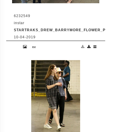
6232549
instar
STARTRAKS_DREW_BARRYMORE_FLOWER_PRESS_100101
10-04-2019
- New York, NY - 6/2/17-Drew Barrymore at
New Stand NYC handing out her preview
issue of Flower Press to subway commuters
-PICTURED: Drew Barrymore -PHOTO by:
Michael Simon/startraksphoto.com -
Startraks_Drew_Barrymore_Flower_Press_1001010530
Editorial - Rights Managed Image - Please
contact www.startraksphoto.com for
licensing fee Startraks Photo Startraks
Photo New York, NY For licensing please
call 212-414-9464 or email
sales@startraksphoto.com Image may not
be published in any way that is or might be
deemed defamatory, libelous, pornographic,
or obscene. Please consult our sales
department for any clarification or question
you may have Startraks Photo reserves the
right to pursue unauthorized users of this
image. If you violate our intellectual
property you may be liable for actual
damages, loss of income, and profits you
derive from the use of this image, and where