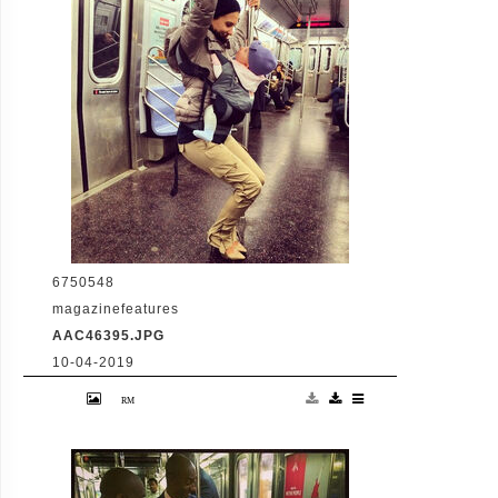
1438
6750548
magazinefeatures
AAC46395.JPG
10-04-2019
26-2-2014 Hilaria Baldwin writes "From
trains in Spain to the #NYC
Subway...Carmen & I are yoginis on the
move! #hilariaypd #yogapostureoftheday
photo credit: fellow passenger
@amandablairrippeon thanks (chair pose)
Pictured: Hilaria Baldwin PLANET PHOTOS