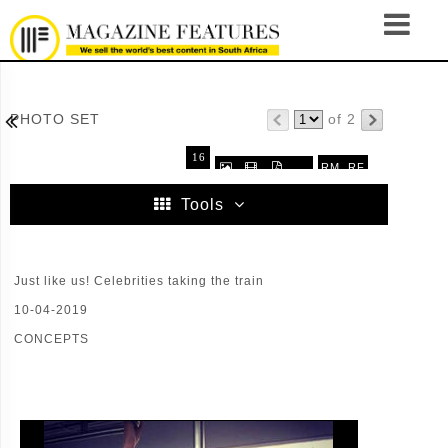

PHOTO SET
of 2
16
RM
RF



.
32
64
96
Tools
Just like us! Celebrities taking the train
10-04-2019
CONCEPTS