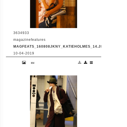
3634933
magazinefeatures
MAGFEATS_160808JKNY_KATIEHOLMES_14.JPG
10-04-2019
Katie Holmes, Suri Cruise