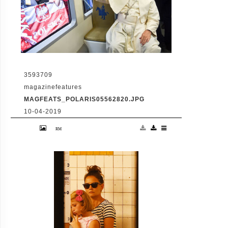
3593709
magazinefeatures
MAGFEATS_POLARIS05562820.JPG
10-04-2019
July 28 2016 - Krakow, Poland: Pope
Francis aboard an eco-friendly tram to
Blonie Park in Krakow for the welcoming
ceremony of World Youth Day (Alessia
Giuliani/CPP/Polaris)