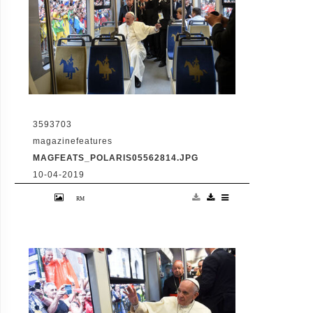
3593703
magazinefeatures
MAGFEATS_POLARIS05562814.JPG
10-04-2019
July 28 2016 - Krakow, Poland: Pope
Francis aboard an eco-friendly tram to
Blonie Park in Krakow for the welcoming
ceremony of World Youth Day (Alessia
Giuliani/CPP/Polaris)