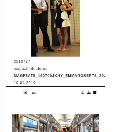
3513787
magazinefeatures
MAGFEATS_160709JKNY_EMMAROBERTS_29.JPG
10-04-2019
Emma Roberts, Dave Franco