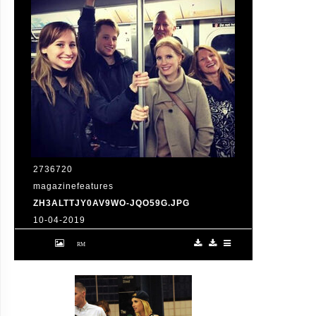
2736720
magazinefeatures
ZH3ALTTJY0AV9WO-JQO59G.JPG
10-04-2019
Jessica Chastain