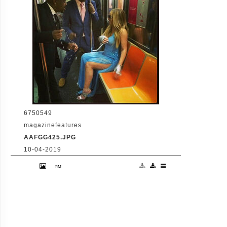
www.planetphotos.co.uk
info@planetphotos.co.uk +44 (0)20 8883
1438
6750549
magazinefeatures
AAFGG425.JPG
10-04-2019
30-5-2014 Mariah Carey writes "Laughs pon
de subway Pictured: Mariah Carey Jermanie
Dupri PLANET PHOTOS
www.planetphotos.co.uk
info@planetphotos.co.uk +44 (0)20 8883
1438