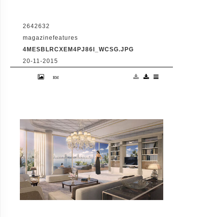
2642632
magazinefeatures
4MESBLRCXEM4PJ86I_WCSG.JPG
20-11-2015
VID: Dubai Gets Heart-Shaped Island with
Hotel And Floating Homes