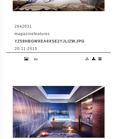
2642631
magazinefeatures
YZ59HBGWXEA8XSE2YJLIZW.JPG
20-11-2015
VID: Dubai Gets Heart-Shaped Island with
Hotel And Floating Homes