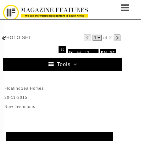

PHOTO SET
of 2
16
RM
RF



.
32
64
96
Tools
FloatingSea Homes
20-11-2015
New Inventions