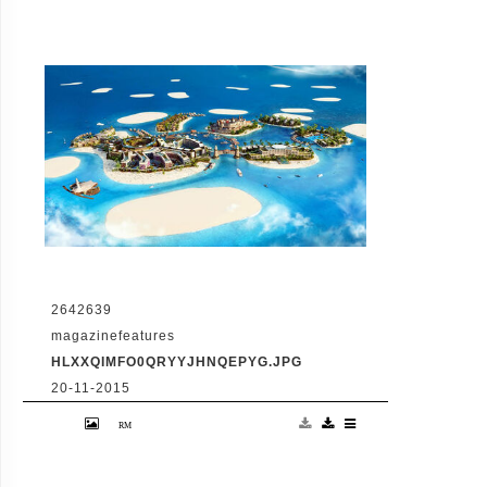
2642639
magazinefeatures
HLXXQIMFO0QRYYJHNQEPYG.JPG
20-11-2015
VID: Dubai Gets Heart-Shaped Island with
Hotel And Floating Homes