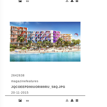
Hotel And Floating Homes
2642638
magazinefeatures
JQCOEEPD90UORI89RU_58Q.JPG
20-11-2015
VID: Dubai Gets Heart-Shaped Island with
Hotel And Floating Homes