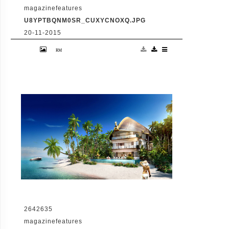
magazinefeatures
U8YPTBQNM0SR_CUXYCNOXQ.JPG
20-11-2015
VID: Dubai Gets Heart-Shaped Island with
Hotel And Floating Homes
2642635
magazinefeatures