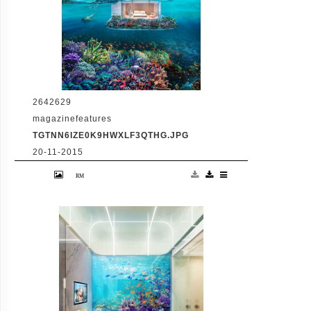
2642629
magazinefeatures
TGTNN6IZE0K9HWXLF3QTHG.JPG
20-11-2015
VID: Dubai Gets Heart-Shaped Island with
Hotel And Floating Homes