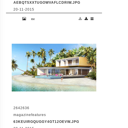
AEBQTSXXTUGOWVAFLCDRIW.JPG
20-11-2015
VID: Dubai Gets Heart-Shaped Island with
Hotel And Floating Homes
2642636
magazinefeatures
63KEUIRGQUGGY4GT12OEVW.JPG