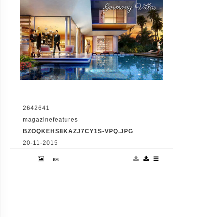
2642641
magazinefeatures
BZOQKEHS8KAZJ7CY1S-VPQ.JPG
20-11-2015
VID: Dubai Gets Heart-Shaped Island with
Hotel And Floating Homes