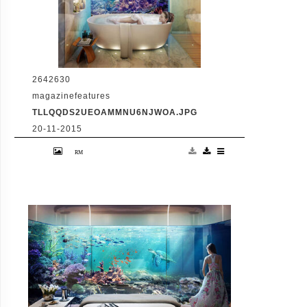
2642630
magazinefeatures
TLLQQDS2UEOAMMNU6NJWOA.JPG
20-11-2015
VID: Dubai Gets Heart-Shaped Island with
Hotel And Floating Homes