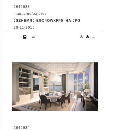
2642633
magazinefeatures
JSZHEMRJ-EGC4OWXFP5_HA.JPG
20-11-2015
VID: Dubai Gets Heart-Shaped Island with
Hotel And Floating Homes
2642634