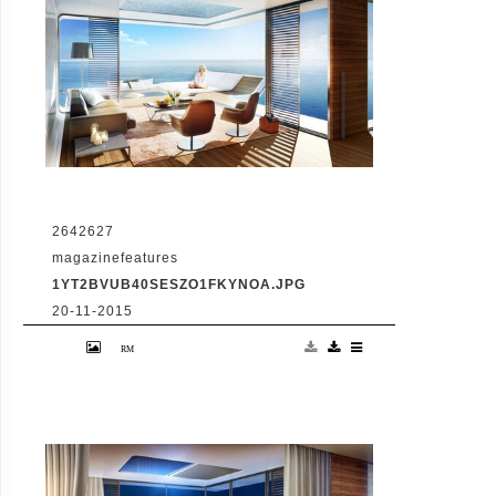
2642627
magazinefeatures
1YT2BVUB40SESZO1FKYNOA.JPG
20-11-2015
VID: Dubai Gets Heart-Shaped Island with
Hotel And Floating Homes