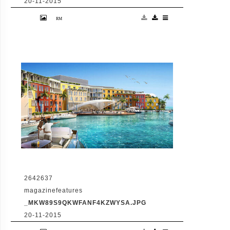
20-11-2015
VID: Dubai Gets Heart-Shaped Island with
Hotel And Floating Homes
2642637
magazinefeatures
_MKW89S9QKWFANF4KZWYSA.JPG
20-11-2015
VID: Dubai Gets Heart-Shaped Island with