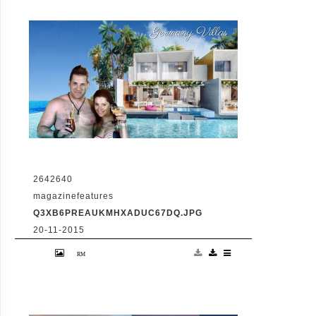
2642640
magazinefeatures
Q3XB6PREAUKMHXADUC67DQ.JPG
20-11-2015
VID: Dubai Gets Heart-Shaped Island with
Hotel And Floating Homes