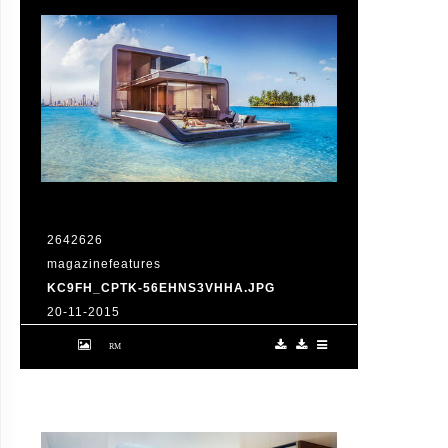
2642626
magazinefeatures
KC9FH_CPTK-56EHNS3VHHA.JPG
20-11-2015
VID: Dubai Gets Heart-Shaped Island with
Hotel And Floating Homes