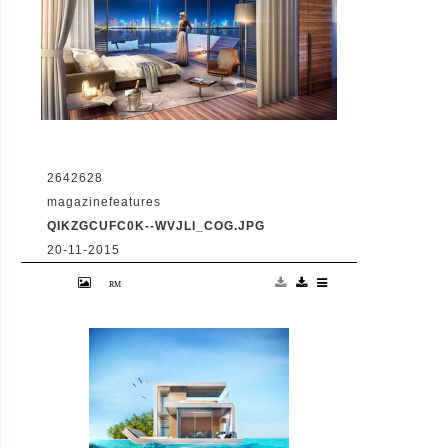
2642628
magazinefeatures
QIKZGCUFC0K--WVJLI_COG.JPG
20-11-2015
VID: Dubai Gets Heart-Shaped Island with
Hotel And Floating Homes