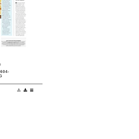
s
604-
G
nswered by those
od Health April
; p130-133, Text