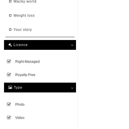
wacky world
weight loss
your story
Licence

Right-Managed
Royalty-Free
Type

Photo
Video