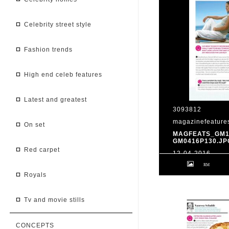
celebrity street style
fashion trends
high end celeb features
latest and greatest
3093812
magazinefeature
on set
MAGFEATS_GM1
GM0416P130.JP
red carpet
12-04-2016
Your questions a
the know... Good 
royals
issue 1604; p130
tv and movie stills
CONCEPTS