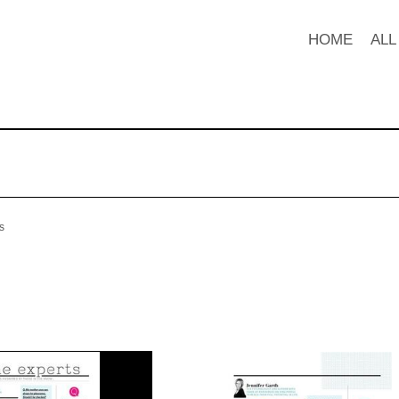
HOME
ALL
s