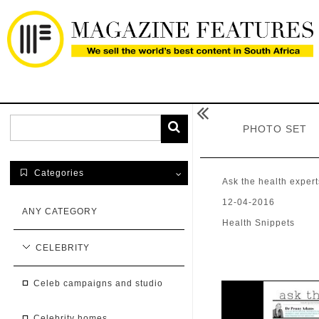

PHOTO SET
Categories

Ask the health expert
12-04-2016
ANY CATEGORY
Health Snippets
CELEBRITY
celeb campaigns and studio
celebrity homes