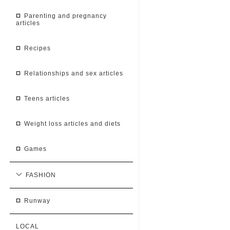
parenting and pregnancy
articles
recipes
relationships and sex articles
teens articles
weight loss articles and diets
games
FASHION
runway
LOCAL