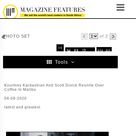

PHOTO SET
of 2
16
RM
RF



.
32
64
96
Tools
Kourtney Kardashian And Scott Disick Reunite Over
Coffee In Malibu
04-08-2020
latest and greatest