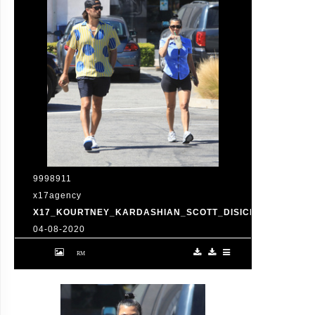
9998911
x17agency
X17_KOURTNEY_KARDASHIAN_SCOTT_DISICK_073120_01
04-08-2020
Friday, July 31, 2020 - Kourtney Kardashian
proudly showcases her toned legs in a pair
of skin tight biker shorts during a coffee
outing in Malibu with baby daddy Scott
Disick. The co-parenting former couple
reunited for an afternoon of window
shopping amid the latest family drama