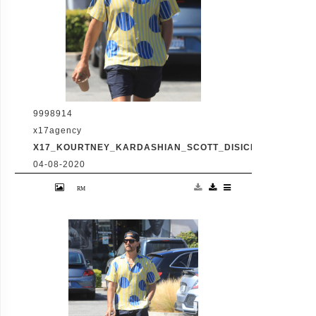
9998914
x17agency
X17_KOURTNEY_KARDASHIAN_SCOTT_DISICK_073120_04
04-08-2020
Friday, July 31, 2020 - Kourtney Kardashian
proudly showcases her toned legs in a pair
of skin tight biker shorts during a coffee
outing in Malibu with baby daddy Scott
Disick. The co-parenting former couple
reunited for an afternoon of window
shopping amid the latest family drama
involving Kourtney's sister Kim's rocky
marriage to Kanye West. /X17online.com