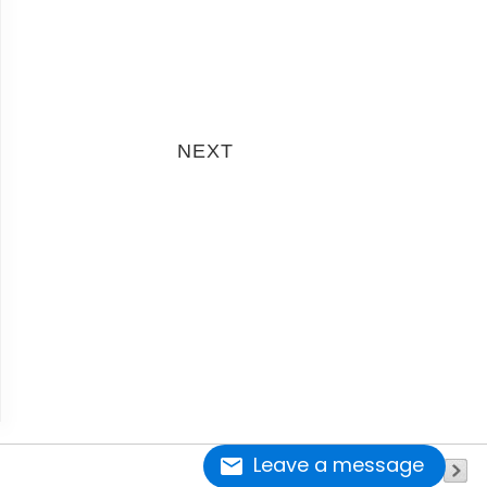
next
Leave a message
page 1 of 2