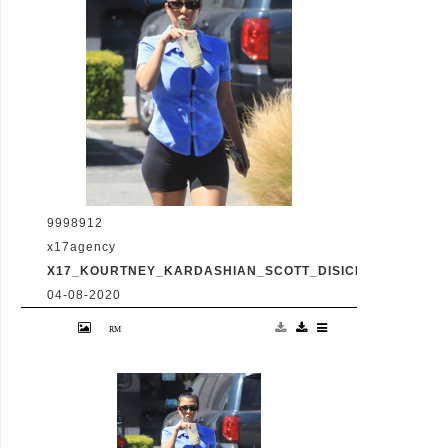
involving Kourtney's sister Kim's rocky
marriage to Kanye West. /X17online.com
9998912
x17agency
X17_KOURTNEY_KARDASHIAN_SCOTT_DISICK_073120_02
04-08-2020
Friday, July 31, 2020 - Kourtney Kardashian
proudly showcases her toned legs in a pair
of skin tight biker shorts during a coffee
outing in Malibu with baby daddy Scott
Disick. The co-parenting former couple
reunited for an afternoon of window
shopping amid the latest family drama
involving Kourtney's sister Kim's rocky
marriage to Kanye West. /X17online.com