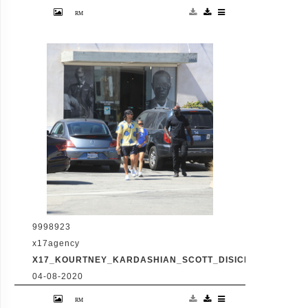
Friday, July 31, 2020 - Kourtney Kardashian
proudly showcases her toned legs in a pair
of skin tight biker shorts during a coffee
outing in Malibu with baby daddy Scott
Disick. The co-parenting former couple
reunited for an afternoon of window
shopping amid the latest family drama
involving Kourtney's sister Kim's rocky
marriage to Kanye West. /X17online.com
9998923
x17agency
X17_KOURTNEY_KARDASHIAN_SCOTT_DISICK_073120_13
04-08-2020
Friday, July 31, 2020 - Kourtney Kardashian
proudly showcases her toned legs in a pair