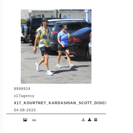
of skin tight biker shorts during a coffee
outing in Malibu with baby daddy Scott
Disick. The co-parenting former couple
reunited for an afternoon of window
shopping amid the latest family drama
involving Kourtney's sister Kim's rocky
marriage to Kanye West. /X17online.com
9998924
x17agency
X17_KOURTNEY_KARDASHIAN_SCOTT_DISICK_073120_14
04-08-2020
Friday, July 31, 2020 - Kourtney Kardashian
proudly showcases her toned legs in a pair
of skin tight biker shorts during a coffee
outing in Malibu with baby daddy Scott