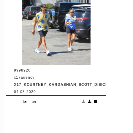
shopping amid the latest family drama
involving Kourtney's sister Kim's rocky
marriage to Kanye West. /X17online.com
9998926
x17agency
X17_KOURTNEY_KARDASHIAN_SCOTT_DISICK_073120_16
04-08-2020
Friday, July 31, 2020 - Kourtney Kardashian
proudly showcases her toned legs in a pair
of skin tight biker shorts during a coffee
outing in Malibu with baby daddy Scott
Disick. The co-parenting former couple
reunited for an afternoon of window
shopping amid the latest family drama
involving Kourtney's sister Kim's rocky
marriage to Kanye West. /X17online.com