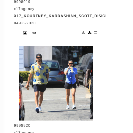
9998919
x17agency
X17_KOURTNEY_KARDASHIAN_SCOTT_DISICK_073120_09
04-08-2020
Friday, July 31, 2020 - Kourtney Kardashian
proudly showcases her toned legs in a pair
of skin tight biker shorts during a coffee
outing in Malibu with baby daddy Scott
Disick. The co-parenting former couple
reunited for an afternoon of window
shopping amid the latest family drama
involving Kourtney's sister Kim's rocky
marriage to Kanye West. /X17online.com
9998920
x17agency