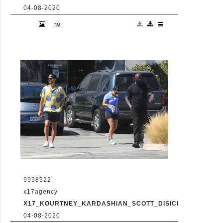
04-08-2020
Friday, July 31, 2020 - Kourtney Kardashian
proudly showcases her toned legs in a pair
of skin tight biker shorts during a coffee
outing in Malibu with baby daddy Scott
Disick. The co-parenting former couple
reunited for an afternoon of window
shopping amid the latest family drama
involving Kourtney's sister Kim's rocky
marriage to Kanye West. /X17online.com
9998922
x17agency
X17_KOURTNEY_KARDASHIAN_SCOTT_DISICK_073120_12
04-08-2020