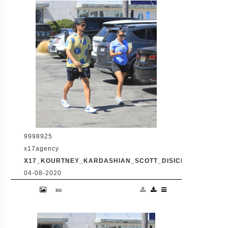
Disick. The co-parenting former couple
reunited for an afternoon of window
shopping amid the latest family drama
involving Kourtney's sister Kim's rocky
marriage to Kanye West. /X17online.com
9998925
x17agency
X17_KOURTNEY_KARDASHIAN_SCOTT_DISICK_073120_15
04-08-2020
Friday, July 31, 2020 - Kourtney Kardashian
proudly showcases her toned legs in a pair
of skin tight biker shorts during a coffee
outing in Malibu with baby daddy Scott
Disick. The co-parenting former couple
reunited for an afternoon of window