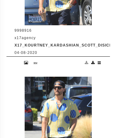
9998916
x17agency
X17_KOURTNEY_KARDASHIAN_SCOTT_DISICK_073120_06
04-08-2020
Friday, July 31, 2020 - Kourtney Kardashian
proudly showcases her toned legs in a pair
of skin tight biker shorts during a coffee
outing in Malibu with baby daddy Scott
Disick. The co-parenting former couple
reunited for an afternoon of window
shopping amid the latest family drama
involving Kourtney's sister Kim's rocky
marriage to Kanye West. /X17online.com