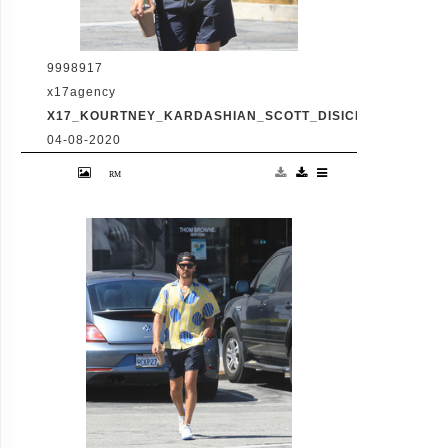
9998917
x17agency
X17_KOURTNEY_KARDASHIAN_SCOTT_DISICK_073120_07
04-08-2020
Friday, July 31, 2020 - Kourtney Kardashian
proudly showcases her toned legs in a pair
of skin tight biker shorts during a coffee
outing in Malibu with baby daddy Scott
Disick. The co-parenting former couple
reunited for an afternoon of window
shopping amid the latest family drama
involving Kourtney's sister Kim's rocky
marriage to Kanye West. /X17online.com