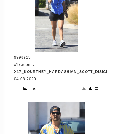
9998913
x17agency
X17_KOURTNEY_KARDASHIAN_SCOTT_DISICK_073120_03
04-08-2020
Friday, July 31, 2020 - Kourtney Kardashian
proudly showcases her toned legs in a pair
of skin tight biker shorts during a coffee
outing in Malibu with baby daddy Scott
Disick. The co-parenting former couple
reunited for an afternoon of window
shopping amid the latest family drama
involving Kourtney's sister Kim's rocky
marriage to Kanye West. /X17online.com