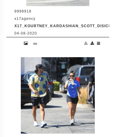
9998918
x17agency
X17_KOURTNEY_KARDASHIAN_SCOTT_DISICK_073120_08
04-08-2020
Friday, July 31, 2020 - Kourtney Kardashian
proudly showcases her toned legs in a pair
of skin tight biker shorts during a coffee
outing in Malibu with baby daddy Scott
Disick. The co-parenting former couple
reunited for an afternoon of window
shopping amid the latest family drama
involving Kourtney's sister Kim's rocky
marriage to Kanye West. /X17online.com