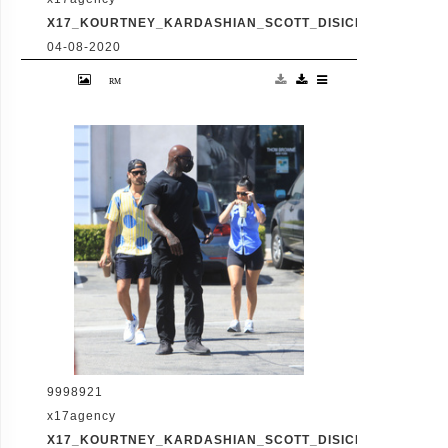
X17_KOURTNEY_KARDASHIAN_SCOTT_DISICK_073120_10
04-08-2020
Friday, July 31, 2020 - Kourtney Kardashian
proudly showcases her toned legs in a pair
of skin tight biker shorts during a coffee
outing in Malibu with baby daddy Scott
Disick. The co-parenting former couple
reunited for an afternoon of window
shopping amid the latest family drama
involving Kourtney's sister Kim's rocky
marriage to Kanye West. /X17online.com
9998921
x17agency
X17_KOURTNEY_KARDASHIAN_SCOTT_DISICK_073120_11