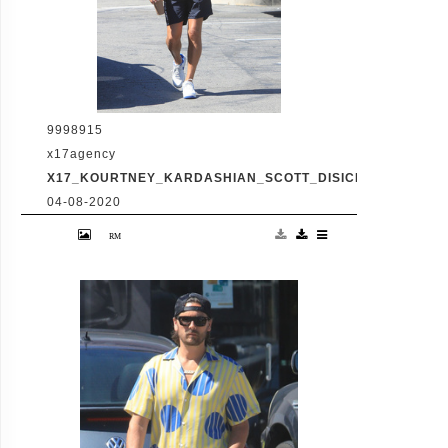
9998915
x17agency
X17_KOURTNEY_KARDASHIAN_SCOTT_DISICK_073120_05
04-08-2020
Friday, July 31, 2020 - Kourtney Kardashian
proudly showcases her toned legs in a pair
of skin tight biker shorts during a coffee
outing in Malibu with baby daddy Scott
Disick. The co-parenting former couple
reunited for an afternoon of window
shopping amid the latest family drama
involving Kourtney's sister Kim's rocky
marriage to Kanye West. /X17online.com