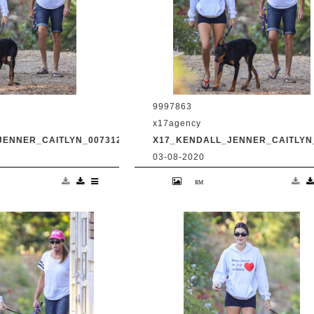
9997863
x17agency
JENNER_CAITLYN_0073120_07.JPG
X17_KENDALL_JENNER_CAITLYN_
03-08-2020
and transgender dad
Kendall Jenner and transgender da
king in Malibu with
Caitlyn Jenner hiking in Malibu with
Harry Hudson July 31
snapchat buddy Harry Hudson July 
.com
2020 /X17online.com