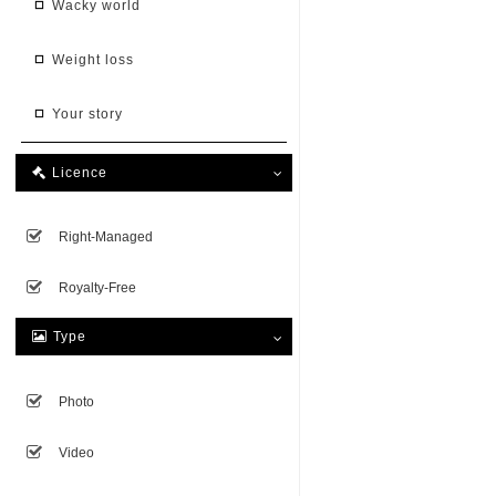
wacky world
weight loss
your story
Licence

Right-Managed
Royalty-Free
Type

Photo
Video