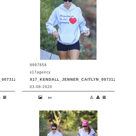
9997858
x17agency
0073120_01.JPG
X17_KENDALL_JENNER_CAITLYN_0073120_03.JPG
03-08-2020
d
Kendall Jenner and transgender dad
Caitlyn Jenner hiking in Malibu with
31
snapchat buddy Harry Hudson July 31
2020 /X17online.com