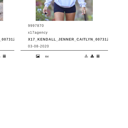
9997870
x17agency
0073120_14.JPG
X17_KENDALL_JENNER_CAITLYN_0073120_15.JPG
03-08-2020
d
Kendall Jenner and transgender dad
Caitlyn Jenner hiking in Malibu with
31
snapchat buddy Harry Hudson July 31
2020 /X17online.com