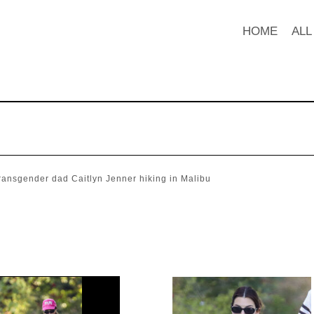
HOME
ALL
ransgender dad Caitlyn Jenner hiking in Malibu