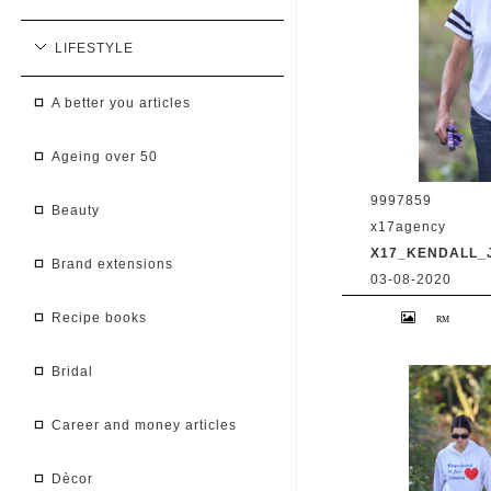
LIFESTYLE
a better you articles
ageing over 50
9997859
beauty
x17agency
X17_KENDALL_
brand extensions
03-08-2020
Kendall Jenner 
recipe books
Caitlyn Jenner hi
snapchat buddy 
2020 /X17online
bridal
career and money articles
dècor