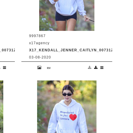
9997867
x17agency
0073120_11.JPG
X17_KENDALL_JENNER_CAITLYN_0073120_12.JPG
03-08-2020
d
Kendall Jenner and transgender dad
Caitlyn Jenner hiking in Malibu with
31
snapchat buddy Harry Hudson July 31
2020 /X17online.com