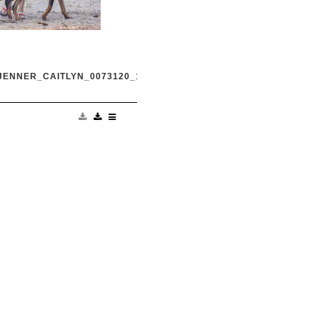
JENNER_CAITLYN_0073120_16.JPG
and transgender dad
king in Malibu with
Harry Hudson July 31
.com