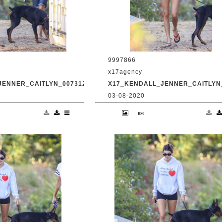
9997866
x17agency
JENNER_CAITLYN_0073120_10.JPG
X17_KENDALL_JENNER_CAITLYN_
03-08-2020
and transgender dad
Kendall Jenner and transgender da
king in Malibu with
Caitlyn Jenner hiking in Malibu with
Harry Hudson July 31
snapchat buddy Harry Hudson July 
.com
2020 /X17online.com