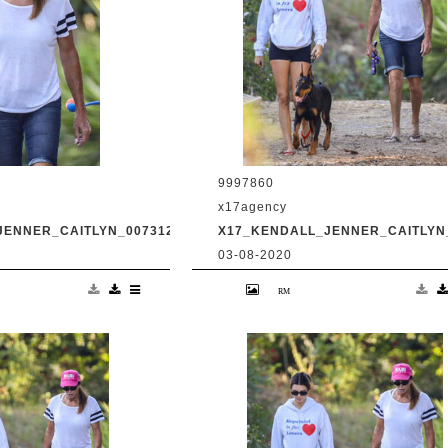
9997860
x17agency
JENNER_CAITLYN_0073120_04.JPG
X17_KENDALL_JENNER_CAITLYN_
03-08-2020
and transgender dad
Kendall Jenner and transgender da
king in Malibu with
Caitlyn Jenner hiking in Malibu with
Harry Hudson July 31
snapchat buddy Harry Hudson July 
.com
2020 /X17online.com