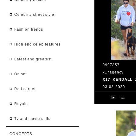
celebrity street style
fashion trends
high end celeb features
latest and greatest
9997857
x17agency
on set
X17_KENDALL_
03-08-2020
red carpet
Kendall Jenner 
Caitlyn Jenner hi
snapchat buddy 
royals
2020 /X17online
tv and movie stills
CONCEPTS