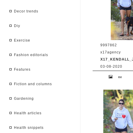
decor trends
diy
exercise
9997862
x17agency
fashion editorials
X17_KENDALL_
03-08-2020
features
Kendall Jenner 
Caitlyn Jenner hi
snapchat buddy 
fiction and columns
2020 /X17online
gardening
health articles
health snippets