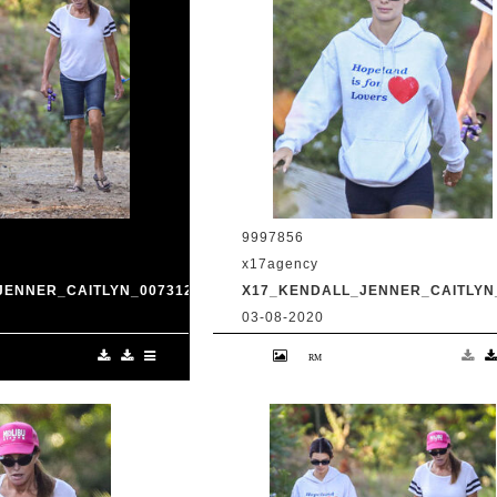
9997856
x17agency
JENNER_CAITLYN_0073120_02.JPG
X17_KENDALL_JENNER_CAITLYN_
03-08-2020
and transgender dad
Kendall Jenner and transgender da
king in Malibu with
Caitlyn Jenner hiking in Malibu with
Harry Hudson July 31
snapchat buddy Harry Hudson July 
.com
2020 /X17online.com