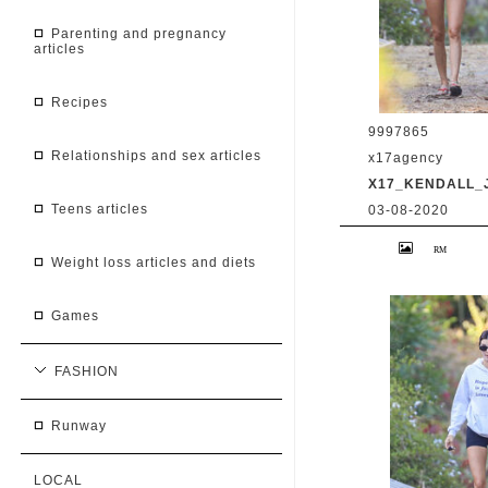
parenting and pregnancy
articles
recipes
9997865
relationships and sex articles
x17agency
X17_KENDALL_
teens articles
03-08-2020
Kendall Jenner 
Caitlyn Jenner hi
weight loss articles and diets
snapchat buddy 
2020 /X17online
games
FASHION
runway
LOCAL