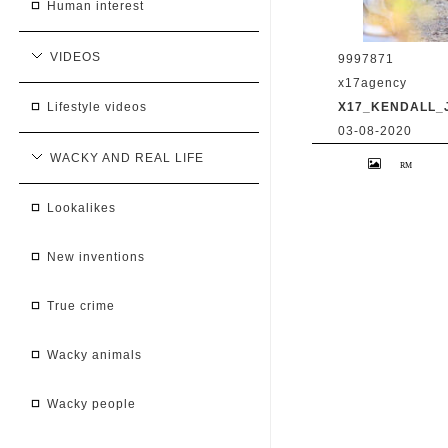
human interest
VIDEOS
9997871
x17agency
X17_KENDALL_
lifestyle videos
03-08-2020
Kendall Jenner 
WACKY AND REAL LIFE
Caitlyn Jenner hi
snapchat buddy 
2020 /X17online
lookalikes
new inventions
true crime
wacky animals
wacky people