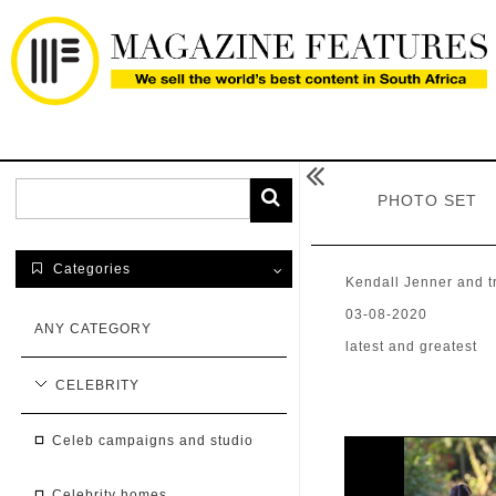

PHOTO SET
Categories

Kendall Jenner and t
03-08-2020
ANY CATEGORY
latest and greatest
CELEBRITY
celeb campaigns and studio
celebrity homes