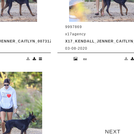
9997869
x17agency
JENNER_CAITLYN_0073120_13.JPG
X17_KENDALL_JENNER_CAITLYN_
03-08-2020
and transgender dad
Kendall Jenner and transgender da
king in Malibu with
Caitlyn Jenner hiking in Malibu with
Harry Hudson July 31
snapchat buddy Harry Hudson July 
.com
2020 /X17online.com
next