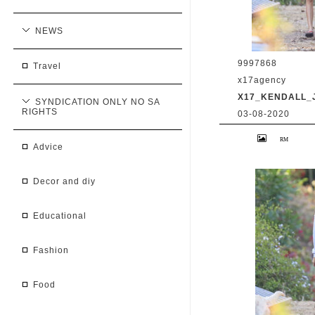
NEWS
9997868
travel
x17agency
X17_KENDALL_
SYNDICATION ONLY NO SA
RIGHTS
03-08-2020
Kendall Jenner 
Caitlyn Jenner hi
advice
snapchat buddy 
2020 /X17online
decor and diy
educational
fashion
food