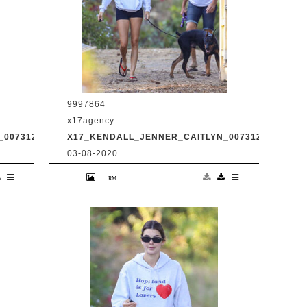
9997864
x17agency
0073120_08.JPG
X17_KENDALL_JENNER_CAITLYN_0073120_09.JPG
03-08-2020
d
Kendall Jenner and transgender dad
Caitlyn Jenner hiking in Malibu with
31
snapchat buddy Harry Hudson July 31
2020 /X17online.com