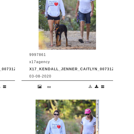
9997861
x17agency
0073120_05.JPG
X17_KENDALL_JENNER_CAITLYN_0073120_06.JPG
03-08-2020
d
Kendall Jenner and transgender dad
Caitlyn Jenner hiking in Malibu with
31
snapchat buddy Harry Hudson July 31
2020 /X17online.com